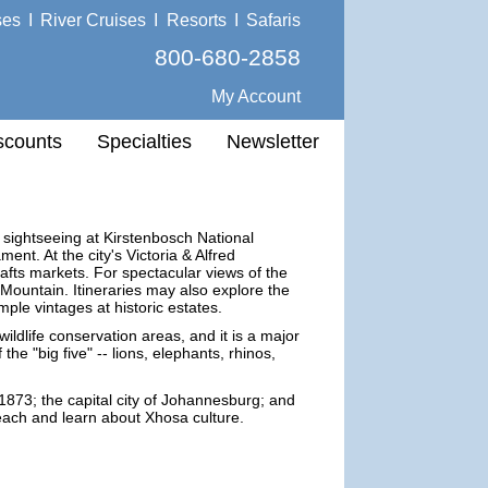
ses
I
River Cruises
I
Resorts
I
Safaris
800-680-2858
My Account
scounts
Specialties
Newsletter
 sightseeing at Kirstenbosch National
nt. At the city's Victoria & Alfred
afts markets. For spectacular views of the
 Mountain. Itineraries may also explore the
le vintages at historic estates.
ildlife conservation areas, and it is a major
the "big five" -- lions, elephants, rhinos,
1873; the capital city of Johannesburg; and
beach and learn about Xhosa culture.