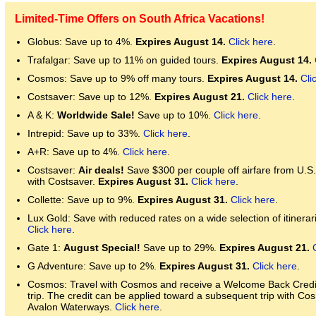
Limited-Time Offers on South Africa Vacations!
Globus: Save up to 4%.
Expires August 14.
Click here
.
Trafalgar: Save up to 11% on guided tours.
Expires August 14.
Cosmos: Save up to 9% off many tours.
Expires August 14.
Cli
Costsaver: Save up to 12%.
Expires August 21.
Click here
.
A & K:
Worldwide Sale!
Save up to 10%.
Click here
.
Intrepid: Save up to 33%.
Click here
.
A+R: Save up to 4%.
Click here
.
Costsaver:
Air deals!
Save $300 per couple off airfare from U.S
with Costsaver.
Expires August 31.
Click here
.
Collette: Save up to 9%.
Expires August 31.
Click here
.
Lux Gold: Save with reduced rates on a wide selection of itinerari
Click here
.
Gate 1:
August Special!
Save up to 29%.
Expires August 21.
G Adventure: Save up to 2%.
Expires August 31.
Click here
.
Cosmos: Travel with Cosmos and receive a Welcome Back Credit 
trip. The credit can be applied toward a subsequent trip with Co
Avalon Waterways.
Click here
.