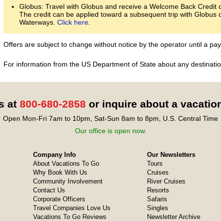
Globus: Travel with Globus and receive a Welcome Back Credit of
The credit can be applied toward a subsequent trip with Globus 
Waterways.
Click here
.
Offers are subject to change without notice by the operator until a 
For information from the US Department of State about any destination
s at
800-680-2858
or inquire about a vacatio
Open Mon-Fri 7am to 10pm, Sat-Sun 8am to 8pm, U.S. Central Time
Our office is open now.
Company Info
Our Newsletters
About Vacations To Go
Tours
Why Book With Us
Cruises
Community Involvement
River Cruises
Contact Us
Resorts
Corporate Officers
Safaris
Travel Companies Love Us
Singles
Vacations To Go Reviews
Newsletter Archive