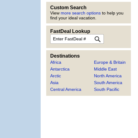
Custom Search
View
more search options
to help you
find your ideal vacation.
FastDeal Lookup
FastDeal
Destinations
Africa
Europe & Britain
Antarctica
Middle East
Arctic
North America
Asia
South America
Central America
South Pacific