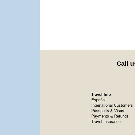
Call u
Travel Info
Español
International Customers
Passports & Visas
Payments & Refunds
Travel Insurance