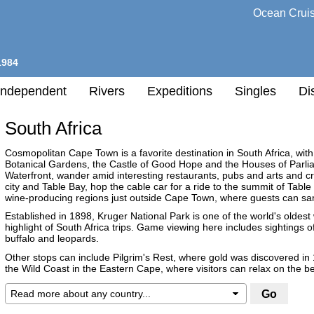
Ocean Crui
1984
Independent
Rivers
Expeditions
Singles
Di
South Africa
l
Cosmopolitan Cape Town is a favorite destination in South Africa, with
Botanical Gardens, the Castle of Good Hope and the Houses of Parliame
Waterfront, wander amid interesting restaurants, pubs and arts and cr
h
city and Table Bay, hop the cable car for a ride to the summit of Table
nation
wine-producing regions just outside Cape Town, where guests can samp
Established in 1898, Kruger National Park is one of the world's oldest w
highlight of South Africa trips. Game viewing here includes sightings of 
any
buffalo and leopards.
Other stops can include Pilgrim's Rest, where gold was discovered in 
h
the Wild Coast in the Eastern Cape, where visitors can relax on the 
Destination