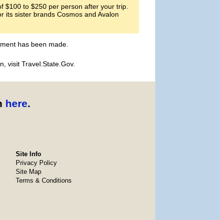
 $100 to $250 per person after your trip.
or its sister brands Cosmos and Avalon
payment has been made.
, visit Travel.State.Gov.
n
here
.
Site Info
Privacy Policy
Site Map
Terms & Conditions