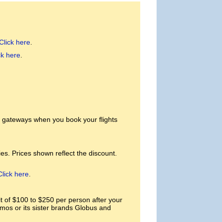
Click here
.
ck here
.
. gateways when you book your flights
es. Prices shown reflect the discount.
Click here
.
of $100 to $250 per person after your
smos or its sister brands Globus and