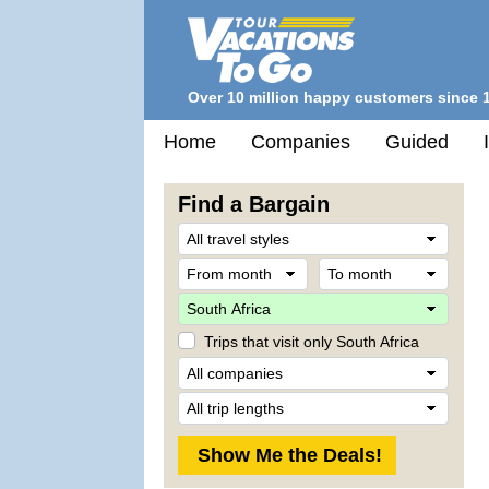
Over 10 million happy customers since 
Home
Companies
Guided
Find a Bargain
Trave
Style
From
To
month
mont
Desti
Trips that visit only South Africa
Comp
Trip
Lengt