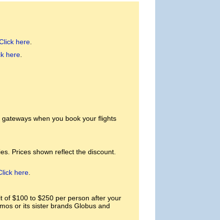
Click here
.
ck here
.
. gateways when you book your flights
es. Prices shown reflect the discount.
Click here
.
of $100 to $250 per person after your
smos or its sister brands Globus and