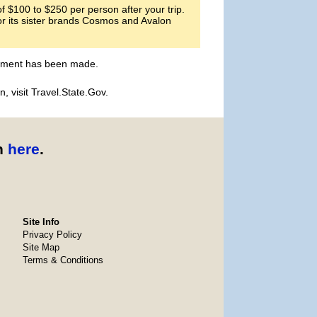
 $100 to $250 per person after your trip.
or its sister brands Cosmos and Avalon
payment has been made.
, visit Travel.State.Gov.
n
here
.
Site Info
Privacy Policy
Site Map
Terms & Conditions