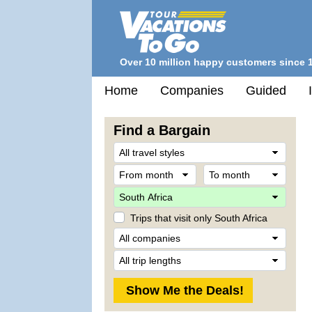
Over 10 million happy customers since 
Home
Companies
Guided
Find a Bargain
Trave
Style
From
To
month
mont
Desti
Trips that visit only South Africa
Comp
Trip
Lengt