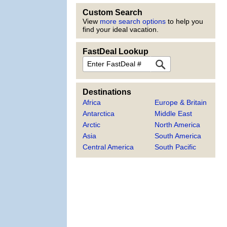
Custom Search
View
more search options
to help you
find your ideal vacation.
FastDeal Lookup
FastDeal
Destinations
Africa
Europe & Britain
Antarctica
Middle East
Arctic
North America
Asia
South America
Central America
South Pacific