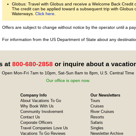
Globus: Travel with Globus and receive a Welcome Back Credit of
The credit can be applied toward a subsequent trip with Globus 
Waterways.
Click here
.
Offers are subject to change without notice by the operator until a 
For information from the US Department of State about any destination
s at
800-680-2858
or inquire about a vacatio
Open Mon-Fri 7am to 10pm, Sat-Sun 8am to 8pm, U.S. Central Time
Our office is open now.
Company Info
Our Newsletters
About Vacations To Go
Tours
Why Book With Us
Cruises
Community Involvement
River Cruises
Contact Us
Resorts
Corporate Officers
Safaris
Travel Companies Love Us
Singles
Vacations To Go Reviews
Newsletter Archive