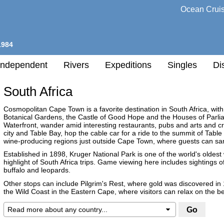
Ocean Crui
1984
Independent
Rivers
Expeditions
Singles
Di
South Africa
l
Cosmopolitan Cape Town is a favorite destination in South Africa, with
Botanical Gardens, the Castle of Good Hope and the Houses of Parliame
Waterfront, wander amid interesting restaurants, pubs and arts and cr
h
city and Table Bay, hop the cable car for a ride to the summit of Table
nation
wine-producing regions just outside Cape Town, where guests can samp
Established in 1898, Kruger National Park is one of the world's oldest w
highlight of South Africa trips. Game viewing here includes sightings of 
any
buffalo and leopards.
Other stops can include Pilgrim's Rest, where gold was discovered in 
h
the Wild Coast in the Eastern Cape, where visitors can relax on the 
Destination