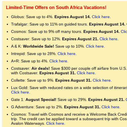
Limited-Time Offers on South Africa Vacations!
Globus: Save up to 4%.
Expires August 14.
Click here
.
Trafalgar: Save up to 11% on guided tours.
Expires August 14.
Cosmos: Save up to 9% off many tours.
Expires August 14.
Cli
Costsaver: Save up to 12%.
Expires August 21.
Click here
.
A & K:
Worldwide Sale!
Save up to 10%.
Click here
.
Intrepid: Save up to 28%.
Click here
.
A+R: Save up to 4%.
Click here
.
Costsaver:
Air deals!
Save $300 per couple off airfare from U.S
with Costsaver.
Expires August 31.
Click here
.
Collette: Save up to 9%.
Expires August 31.
Click here
.
Lux Gold: Save with reduced rates on a wide selection of itinerari
Click here
.
Gate 1:
August Special!
Save up to 29%.
Expires August 21.
G Adventure: Save up to 2%.
Expires August 31.
Click here
.
Cosmos: Travel with Cosmos and receive a Welcome Back Credit 
trip. The credit can be applied toward a subsequent trip with Co
Avalon Waterways.
Click here
.