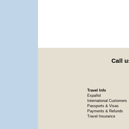
Call u
Travel Info
Español
International Customers
Passports & Visas
Payments & Refunds
Travel Insurance