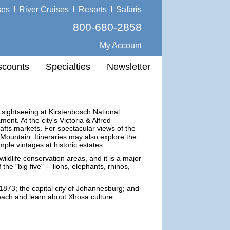
ses
I
River Cruises
I
Resorts
I
Safaris
800-680-2858
My Account
scounts
Specialties
Newsletter
 sightseeing at Kirstenbosch National
nt. At the city's Victoria & Alfred
afts markets. For spectacular views of the
 Mountain. Itineraries may also explore the
le vintages at historic estates.
ildlife conservation areas, and it is a major
the "big five" -- lions, elephants, rhinos,
1873; the capital city of Johannesburg; and
beach and learn about Xhosa culture.