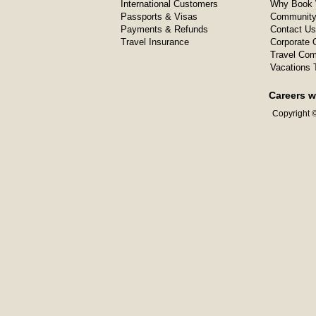
International Customers
Why Book 
Passports & Visas
Community
Payments & Refunds
Contact Us
Travel Insurance
Corporate O
Travel Com
Vacations 
Careers w
Copyright ©