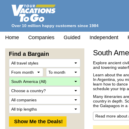
Over 10 million happy customers since 1984
Home
Companies
Guided
Independent
South Ame
Find a Bargain
Travel
Explore ancient civi
Style
and towering water
From
To
month
month
Learn about the anci
Destination
In Argentina, you m
learn how to dance 
Country
schedule your trip a
Many itineraries are
Company
country in depth. S
the Galapagos in a 
Trip
Length