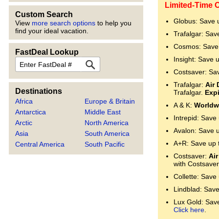
Limited-Time O
Custom Search
Globus: Save 
View
more search options
to help you
find your ideal vacation.
Trafalgar: Sav
Cosmos: Save 
FastDeal Lookup
Insight: Save 
FastDeal
Costsaver: Sa
Trafalgar:
Air 
Destinations
Trafalgar.
Expi
Africa
Europe & Britain
A & K:
Worldwi
Antarctica
Middle East
Intrepid: Save
Arctic
North America
Avalon: Save 
Asia
South America
A+R: Save up 
Central America
South Pacific
Costsaver:
Air
with Costsaver
Collette: Save
Lindblad: Save
Lux Gold: Save 
Click here
.