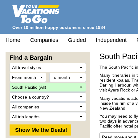
Over 10 million happy customers since 1984
Home
Companies
Guided
Independent
South Paci
Find a Bargain
Travel
The South Pacific i
Style
From
To
Many itineraries in
month
month
resident koalas. Th
Destination
Darling Harbour, whe
visit Ayers Rock or 
Country
Many vacations add 
inside the rim of a 
Company
New Zealand.
Trip
You may need to fly 
Length
two days in advance
Pacific offer hotel 