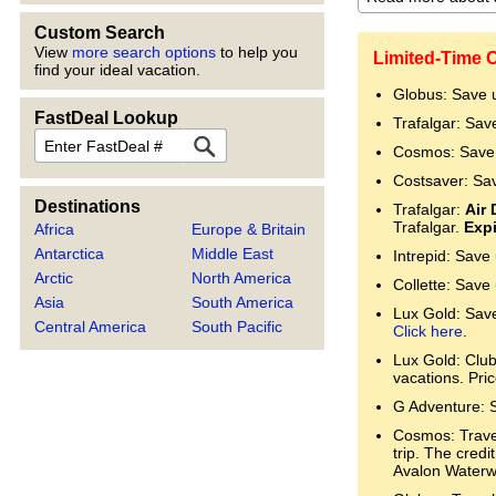
Custom Search
View
more search options
to help you
Limited-Time O
find your ideal vacation.
Globus: Save 
FastDeal Lookup
Trafalgar: Sav
FastDeal
Cosmos: Save 
Costsaver: Sa
Destinations
Trafalgar:
Air 
Trafalgar.
Expi
Africa
Europe & Britain
Antarctica
Middle East
Intrepid: Save
Arctic
North America
Collette: Save
Asia
South America
Lux Gold: Save 
Central America
South Pacific
Click here
.
Lux Gold: Clu
vacations. Pri
G Adventure: 
Cosmos: Trave
trip. The cred
Avalon Water