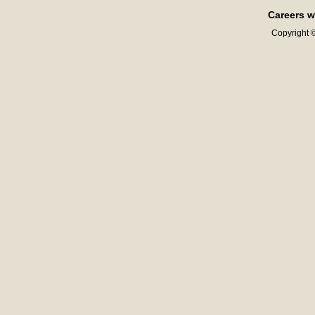
Careers w
Copyright ©