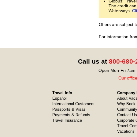
Globus: Travel
The credit can
Waterways.
Cl
Offers are subject 
For information fro
Call us at
800-680-
Open Mon-Fri 7am t
Our offic
Travel Info
Company I
Español
About Vaca
International Customers
Why Book 
Passports & Visas
Community
Payments & Refunds
Contact Us
Travel Insurance
Corporate O
Travel Com
Vacations 