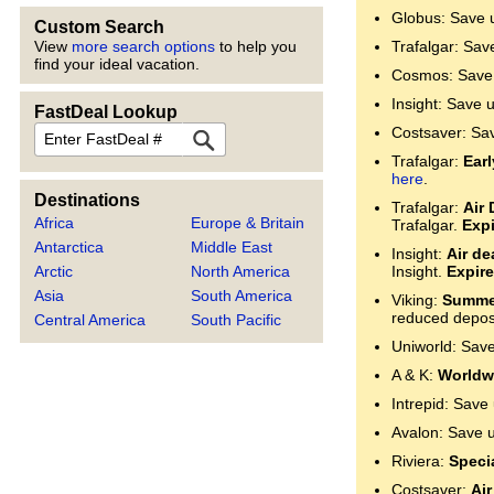
Globus: Save 
Custom Search
View
more search options
to help you
Trafalgar: Sav
find your ideal vacation.
Cosmos: Save 
Insight: Save 
FastDeal Lookup
FastDeal
Costsaver: Sa
Trafalgar:
Ear
here
.
Destinations
Trafalgar:
Air 
Africa
Europe & Britain
Trafalgar.
Expi
Antarctica
Middle East
Insight:
Air de
Arctic
North America
Insight.
Expire
Asia
South America
Viking:
Summer
reduced deposi
Central America
South Pacific
Uniworld: Sav
A & K:
Worldwi
Intrepid: Save
Avalon: Save 
Riviera:
Specia
Costsaver:
Air