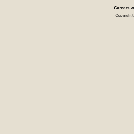
Careers w
Copyright ©