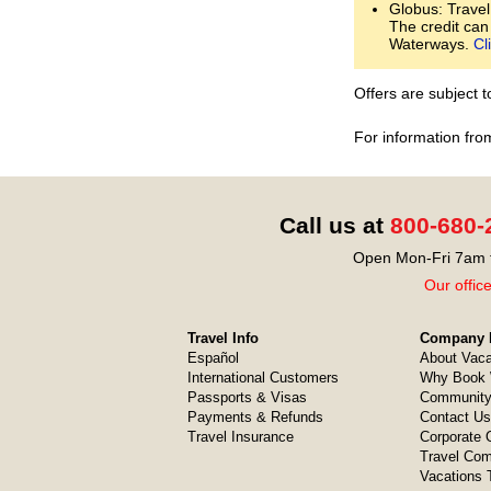
Globus: Travel
The credit can
Waterways.
Cl
Offers are subject 
For information fro
Call us at
800-680-
Open Mon-Fri 7am t
Our offic
Travel Info
Company I
Español
About Vaca
International Customers
Why Book 
Passports & Visas
Community
Payments & Refunds
Contact Us
Travel Insurance
Corporate O
Travel Com
Vacations 