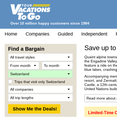
Over 10 million happy customers since 1984
Home
Companies
Guided
Independent
Save up to
Find a Bargain
Travel
Quaint alpine towns
Style
the Engadine Valley
From
To
feature a ride on t
month
month
blue lakes, crashin
Destination
Accompanying memora
resort, and Zermatt
Trips that visit only Switzerland
Castle, a 12th-centu
Company
United Nations buil
Trip
Length
Limited-Time O