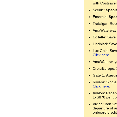
with Costsaver
Scenic:
Specia
Emerald:
Spec
Trafalgar: Rec
AmaWaterways:
Collette: Save
Lindblad: Save
Lux Gold: Save 
Click here
.
AmaWaterways:
CroisiEurope: 
Gate 1:
Augus
Riviera: Single
Click here
.
Avalon: Receive
to $878 per co
Viking: Bon Voy
departure of a
onboard credit