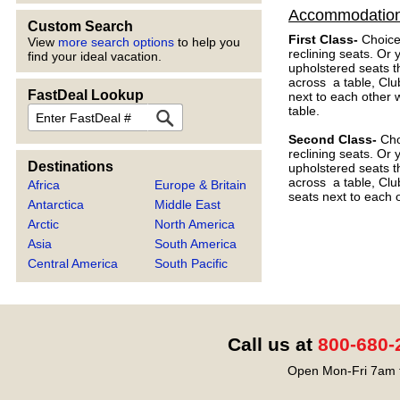
Accommodatio
Custom Search
First Class-
Choice
View
more search options
to help you
reclining seats. Or
find your ideal vacation.
upholstered seats t
across a table, Clu
FastDeal Lookup
next to each other 
FastDeal
table.
Second Class-
Choi
reclining seats. Or
Destinations
upholstered seats t
across a table, Clu
Africa
Europe & Britain
seats next to each o
Antarctica
Middle East
Arctic
North America
Asia
South America
Central America
South Pacific
Call us at
800-680-
Open Mon-Fri 7am t