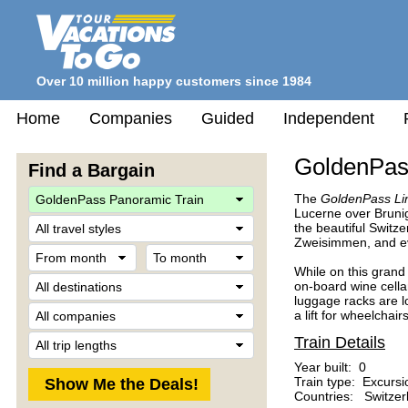
Over 10 million happy customers since 1984
Home
Companies
Guided
Independent
GoldenPas
Find a Bargain
The
GoldenPass Li
Lucerne over Brunig
Travel
the beautiful Switze
Style
Zweisimmen, and e
From
To
month
month
While on this grand 
Destination
on-board wine cella
luggage racks are 
Company
a lift for wheelchairs
Trip
Train Details
Length
Year built: 0
Train type: Excursi
Countries: Switzer