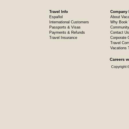
Travel Info
Company I
Español
About Vaca
International Customers
Why Book 
Passports & Visas
Community
Payments & Refunds
Contact Us
Travel Insurance
Corporate O
Travel Com
Vacations 
Careers w
Copyright ©