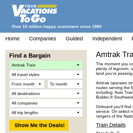
Over 10 million happy customers since 1984
Home
Companies
Guided
Independent
Amtrak Tra
Find a Bargain
The moment you com
plenty of legroom, s
Travel
land you’re passing
Style
From
To
Amtrak operates sin
month
month
routes serving the 
Destination
including: Auto Tra
Builder,® Southwes
Company
Onboard you'll find
Trip
service. On select 
Length
rangers of the Nati
Train Details