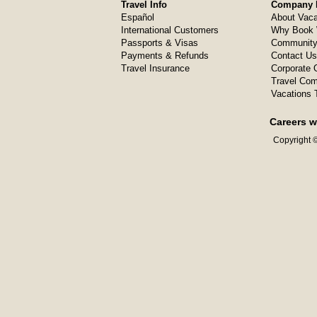
Travel Info
Company I
Español
About Vaca
International Customers
Why Book 
Passports & Visas
Community
Payments & Refunds
Contact Us
Travel Insurance
Corporate O
Travel Com
Vacations 
Careers w
Copyright ©