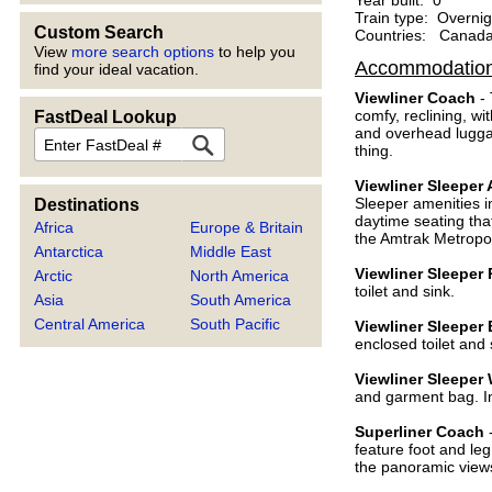
Year built: 0
Train type: Overnig
Custom Search
Countries: Canada,
View
more search options
to help you
Accommodatio
find your ideal vacation.
Viewliner Coach
- 
comfy, reclining, wi
FastDeal Lookup
and overhead lugga
FastDeal
thing.
Viewliner Sleepe
Sleeper amenities in
Destinations
daytime seating that
Africa
Europe & Britain
the Amtrak Metropol
Antarctica
Middle East
Viewliner Sleeper
Arctic
North America
toilet and sink.
Asia
South America
Central America
South Pacific
Viewliner Sleeper
enclosed toilet and
Viewliner Sleeper
and garment bag. In
Superliner Coach
-
feature foot and leg
the panoramic views