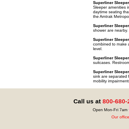
Superliner Sleep
Sleeper amenities in
daytime seating that
the Amtrak Metropol
Superliner
Sleepe
shower are nearby. 
Superliner
Sleepe
combined to make a 
level.
Superliner
Sleeper
suitcases. Restroom
Superliner
Sleeper
sink are separated 
mobility impairment
Call us at
800-680-
Open Mon-Fri 7am t
Our offic