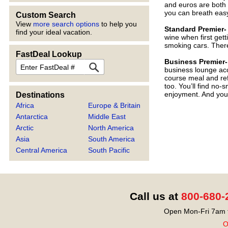
and euros are both a
you can breath easy
Custom Search
View
more search options
to help you
Standard Premier-
find your ideal vacation.
wine when first get
smoking cars. There 
FastDeal Lookup
Business Premier
FastDeal
business lounge acc
course meal and ref
too. You’ll find no
enjoyment. And you t
Destinations
Africa
Europe & Britain
Antarctica
Middle East
Arctic
North America
Asia
South America
Central America
South Pacific
Call us at
800-680-
Open Mon-Fri 7am t
O