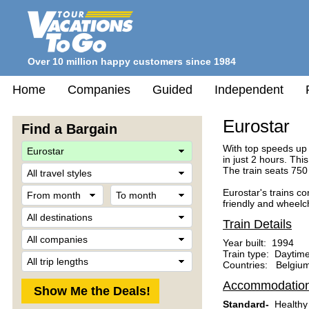
Over 10 million happy customers since 1984
Home
Companies
Guided
Independent
Eurostar
Find a Bargain
With top speeds up 
in just 2 hours. Th
Travel
The train seats 750
Style
From
To
Eurostar's trains c
month
month
friendly and wheelc
Destination
Train Details
Company
Year built: 1994
Train type: Daytime
Trip
Countries: Belgium
Length
Accommodatio
Standard-
Healthy 