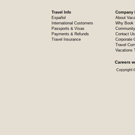
Travel Info
Company I
Español
About Vaca
International Customers
Why Book 
Passports & Visas
Community
Payments & Refunds
Contact Us
Travel Insurance
Corporate O
Travel Com
Vacations 
Careers w
Copyright ©