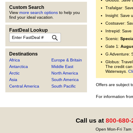
Globus: Save 
Custom Search
Trafalgar: Sav
View
more search options
to help you
Insight: Save 
find your ideal vacation.
Costsaver: Sa
FastDeal Lookup
Intrepid: Save
FastDeal
Scenic:
Specia
Gate 1:
Augus
Destinations
G Adventure: 
Africa
Europe & Britain
Globus: Travel
Antarctica
Middle East
The credit can
Waterways.
Cl
Arctic
North America
Asia
South America
Offers are subject 
Central America
South Pacific
For information fro
Call us at
800-680-
Open Mon-Fri 7am t