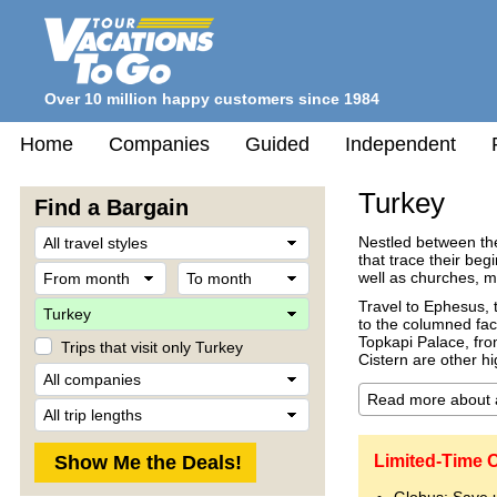
Over 10 million happy customers since 1984
Home
Companies
Guided
Independent
Turkey
Find a Bargain
Travel
Nestled between the
Style
that trace their be
From
To
well as churches, 
month
month
Destination
Travel to Ephesus, 
to the columned fac
Topkapi Palace, fr
Trips that visit only Turkey
Cistern are other hi
Company
Trip
Length
Limited-Time O