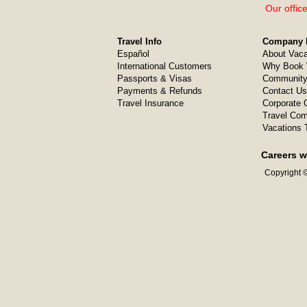
Our offic
Travel Info
Company I
Español
About Vaca
International Customers
Why Book 
Passports & Visas
Community
Payments & Refunds
Contact Us
Travel Insurance
Corporate O
Travel Com
Vacations 
Careers w
Copyright ©