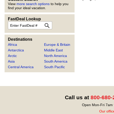
View
more search options
to help you
find your ideal vacation.
FastDeal Lookup
FastDeal
Destinations
Africa
Europe & Britain
Antarctica
Middle East
Arctic
North America
Asia
South America
Central America
South Pacific
Call us at
800-680-
Open Mon-Fri 7am t
Our offic