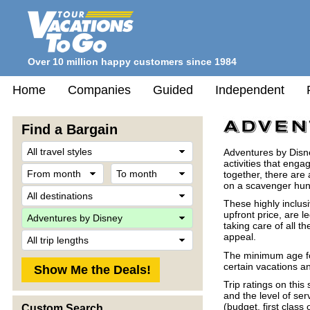
Over 10 million happy customers since 1984
Home
Companies
Guided
Independent
Find a Bargain
Travel
Adventures by Disney
Style
activities that eng
From
To
together, there are 
month
month
on a scavenger hunt 
Destination
These highly inclus
Company
upfront price, are 
taking care of all th
Trip
appeal.
Length
The minimum age for
certain vacations an
Trip ratings on thi
and the level of ser
(budget, first class 
Custom Search