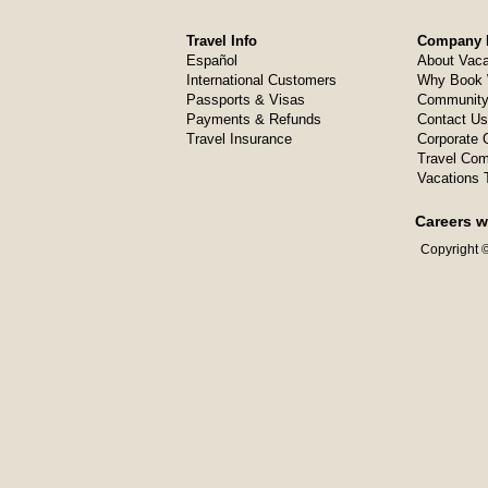
Travel Info
Company I
Español
About Vaca
International Customers
Why Book 
Passports & Visas
Community
Payments & Refunds
Contact Us
Travel Insurance
Corporate O
Travel Com
Vacations 
Careers w
Copyright ©