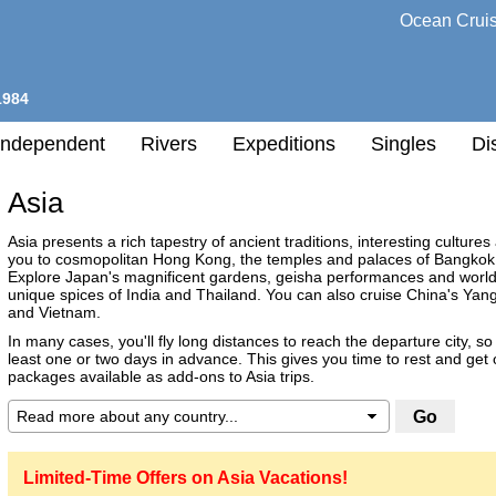
Ocean Crui
1984
Independent
Rivers
Expeditions
Singles
Di
Asia
l
Asia presents a rich tapestry of ancient traditions, interesting cultures
you to cosmopolitan Hong Kong, the temples and palaces of Bangkok o
Explore Japan's magnificent gardens, geisha performances and world-
h
unique spices of India and Thailand. You can also cruise China's Ya
nation
and Vietnam.
ry
In many cases, you'll fly long distances to reach the departure city, so 
least one or two days in advance. This gives you time to rest and get
any
packages available as add-ons to Asia trips.
Destination
h
Limited-Time Offers on Asia Vacations!