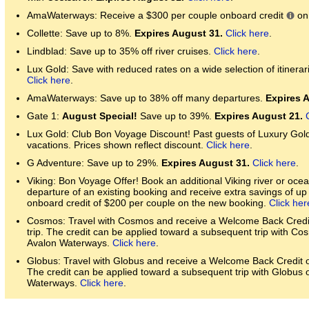
AmaWaterways: Receive a $300 per couple onboard credit
on 
Collette: Save up to 8%.
Expires August 31.
Click here
.
Lindblad: Save up to 35% off river cruises.
Click here
.
Lux Gold: Save with reduced rates on a wide selection of itinerari
Click here
.
AmaWaterways: Save up to 38% off many departures.
Expires 
Gate 1:
August Special!
Save up to 39%.
Expires August 21.
Lux Gold: Club Bon Voyage Discount! Past guests of Luxury Gol
vacations. Prices shown reflect discount.
Click here
.
G Adventure: Save up to 29%.
Expires August 31.
Click here
.
Viking: Bon Voyage Offer! Book an additional Viking river or ocean
departure of an existing booking and receive extra savings of u
onboard credit of $200 per couple on the new booking.
Click her
Cosmos: Travel with Cosmos and receive a Welcome Back Credit 
trip. The credit can be applied toward a subsequent trip with Co
Avalon Waterways.
Click here
.
Globus: Travel with Globus and receive a Welcome Back Credit of
The credit can be applied toward a subsequent trip with Globus 
Waterways.
Click here
.