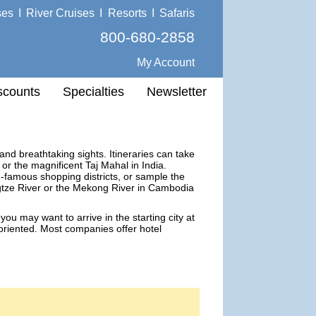
ses
I
River Cruises
I
Resorts
I
Safaris
800-680-2858
My Account
scounts
Specialties
Newsletter
 and breathtaking sights. Itineraries can take
r the magnificent Taj Mahal in India.
famous shopping districts, or sample the
ngtze River or the Mekong River in Cambodia
you may want to arrive in the starting city at
 oriented. Most companies offer hotel