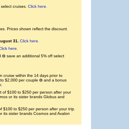
select cruises.
Click here
.
es. Prices shown reflect the discount.
August 31.
Click here
.
Click here
.
d
save an additional 5% off select
 cruise within the 14 days prior to
p to $2,000 per couple
and a bonus
e
.
of $100 to $250 per person after your
smos or its sister brands Globus and
 $100 to $250 per person after your trip.
or its sister brands Cosmos and Avalon