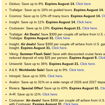
Globus: Save up to 8%.
Expires August 14.
Click here
.
Trafalgar: Save up to 16% on guided tours.
Expires August 14.
Cosmos: Save up to 12% off many tours.
Expires August 14.
Cl
Insight: Save up to 11%.
Expires August 14.
Click here
.
Costsaver: Save up to 13%.
Expires August 21.
Click here
.
Trafalgar:
Air Deals!
Save $300 per couple off airfare from U.S.
Trafalgar.
Expires August 31.
Click here
.
Insight:
Air deals!
Save $300 per couple off airfare from U.S. ga
Insight.
Expires August 31.
Click here
.
Viking:
Summer Flash Sale!
Save with discounted cruise fares an
reduced deposit of only $25 per person.
Expires August 9.
Clic
Uniworld: Save up to 36%.
Expires August 21.
Click here
.
A & K:
Worldwide Sale!
Save up to 9%.
Click here
.
Intrepid: Save up to 33%.
Click here
.
Avalon: Save up to 31% on a wide range of 2026 and 2027 depa
Riviera:
Special Offer!
Save up to 43%.
Expires August 31.
Cli
A+R: Save up to 11%.
Click here
.
Costsaver:
Air deals!
Save $300 per couple off airfare from U.S
with Costsaver.
Expires August 31.
Click here
.