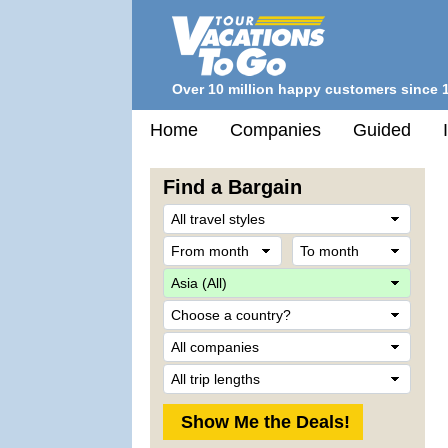
Over 10 million happy customers since 
Home
Companies
Guided
Find a Bargain
Trave
Style
From
To
month
mont
Desti
Count
Comp
Trip
Lengt