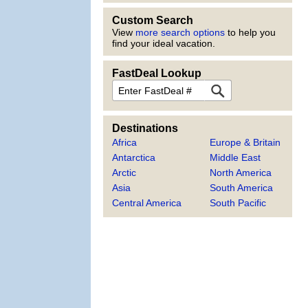
Custom Search
View
more search options
to help you
find your ideal vacation.
FastDeal Lookup
FastDeal
Destinations
Africa
Europe & Britain
Antarctica
Middle East
Arctic
North America
Asia
South America
Central America
South Pacific