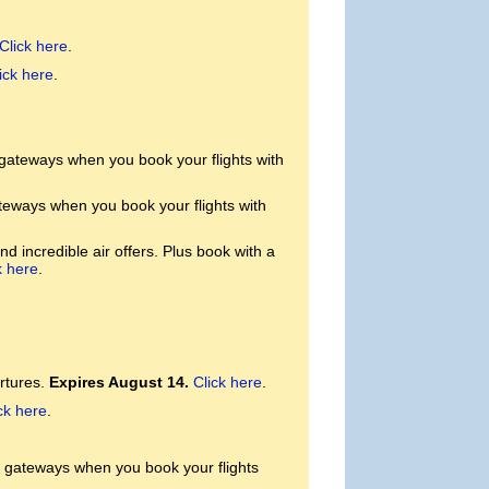
Click here
.
ick here
.
 gateways when you book your flights with
teways when you book your flights with
d incredible air offers. Plus book with a
k here
.
rtures.
Expires August 14.
Click here
.
ck here
.
. gateways when you book your flights