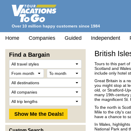
Over 10 million happy customers since 1984
Home
Companies
Guided
Independent
British Isle
Find a Bargain
Travel
Tours to this part o
Style
Scotland and Wales.
From
To
include only hotel s
month
month
Destination
Great Britain is a r
you might stop at l
Company
old, or Stratford-Up
many 19th-century p
Trip
the magnificent St. 
Length
To the north is Scot
Mile to the city's c
have a chance to sa
In Wales, highlights
National Park and t
Custom Search