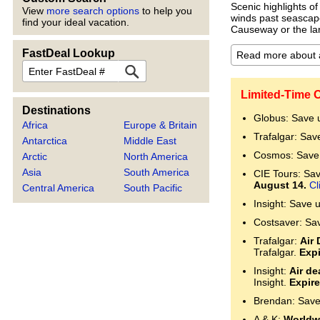
Scenic highlights of
View
more search options
to help you
winds past seascape
find your ideal vacation.
Causeway or the la
FastDeal Lookup
FastDeal
Limited-Time O
Destinations
Globus: Save 
Africa
Europe & Britain
Trafalgar: Sav
Antarctica
Middle East
Cosmos: Save 
Arctic
North America
Asia
South America
CIE Tours: Save
August 14.
Cl
Central America
South Pacific
Insight: Save 
Costsaver: Sa
Trafalgar:
Air 
Trafalgar.
Expi
Insight:
Air de
Insight.
Expire
Brendan: Save
A & K:
Worldwi