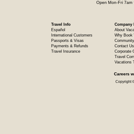
Open Mon-Fri 7am t
Travel Info
Company I
Español
About Vaca
International Customers
Why Book 
Passports & Visas
Community
Payments & Refunds
Contact Us
Travel Insurance
Corporate O
Travel Com
Vacations 
Careers w
Copyright ©