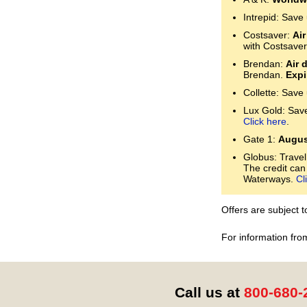
Intrepid: Save
Costsaver:
Air
with Costsaver
Brendan:
Air 
Brendan.
Expi
Collette: Save
Lux Gold: Save 
Click here
.
Gate 1:
Augus
Globus: Travel
The credit can
Waterways.
Cl
Offers are subject 
For information fro
Call us at
800-680-