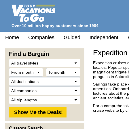
Over 10 million happy customers since 1984
Home
Companies
Guided
Independent
Expedition
Find a Bargain
Travel
Expedition cruises 
Style
locales. Popular sp
From
To
magnificent frigate
month
month
penguins in Antarcti
Destination
Sailings take place 
Company
amenities. Onboard
lectures about the 
Trip
ancient societies, e
Length
For a comprehensive 
cruise website by c
Custom Search