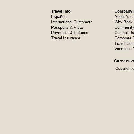
Travel Info
Company I
Español
About Vaca
International Customers
Why Book 
Passports & Visas
Community
Payments & Refunds
Contact Us
Travel Insurance
Corporate O
Travel Com
Vacations 
Careers w
Copyright ©