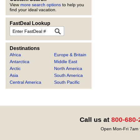
View
more search options
to help you
find your ideal vacation.
FastDeal Lookup
FastDeal
Destinations
Africa
Europe & Britain
Antarctica
Middle East
Arctic
North America
Asia
South America
Central America
South Pacific
Call us at
800-680-
Open Mon-Fri 7am t