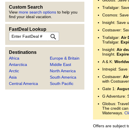
Globus: Save 
Custom Search
Trafalgar: Sav
View
more search options
to help you
Cosmos: Save 
find your ideal vacation.
Insight: Save 
FastDeal Lookup
Costsaver: Sa
FastDeal
Trafalgar:
Air 
Trafalgar.
Expi
Insight:
Air de
Destinations
Insight.
Expire
Africa
Europe & Britain
A & K:
Worldwi
Antarctica
Middle East
Intrepid: Save
Arctic
North America
Costsaver:
Air
Asia
South America
with Costsaver
Central America
South Pacific
Gate 1:
Augus
G Adventure: 
Globus: Travel
The credit can
Waterways.
Cl
Offers are subject 