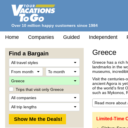
Over 10 million happy customers since 1984
Home
Companies
Guided
Independent
Greece
Find a Bargain
Travel
Greece has a rich h
Style
landmarks in the wo
From
To
museums, incredible
month
month
Destination
Visit the centuries-
ancient Agora is yet
of the world's firs
Trips that visit only Greece
such as Mykonos, R
Company
Trip
Length
Limited-Time O