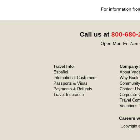
For information fro
Call us at
800-680-
Open Mon-Fri 7am t
Travel Info
Company I
Español
About Vaca
International Customers
Why Book 
Passports & Visas
Community
Payments & Refunds
Contact Us
Travel Insurance
Corporate O
Travel Com
Vacations 
Careers w
Copyright ©