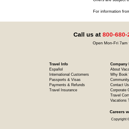
For information fro
Call us at
800-680-
Open Mon-Fri 7am t
Travel Info
Company I
Español
About Vaca
International Customers
Why Book 
Passports & Visas
Community
Payments & Refunds
Contact Us
Travel Insurance
Corporate O
Travel Com
Vacations 
Careers w
Copyright ©