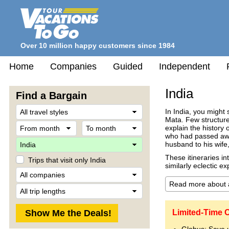
Over 10 million happy customers since 1984
Home
Companies
Guided
Independent
India
Find a Bargain
Travel
In India, you migh
Style
Mata. Few structures
From
To
explain the history
month
month
who had passed away 
Destination
husband to his wife
These itineraries in
Trips that visit only India
similarly eclectic e
Company
Trip
Length
Limited-Time O