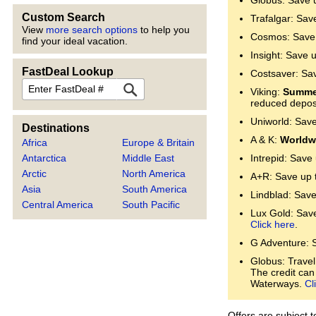
Globus: Save 
Custom Search
Trafalgar: Sav
View
more search options
to help you
Cosmos: Save 
find your ideal vacation.
Insight: Save 
FastDeal Lookup
Costsaver: Sa
FastDeal
Viking:
Summer
reduced deposi
Uniworld: Sav
Destinations
A & K:
Worldwi
Africa
Europe & Britain
Antarctica
Middle East
Intrepid: Save
Arctic
North America
A+R: Save up 
Asia
South America
Lindblad: Save
Central America
South Pacific
Lux Gold: Save 
Click here
.
G Adventure: 
Globus: Travel
The credit can
Waterways.
Cl
Offers are subject 