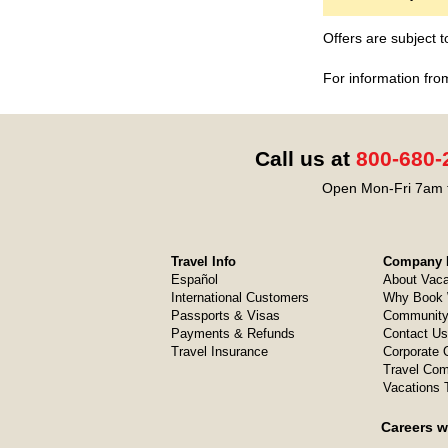
Offers are subject 
For information fro
Call us at
800-680-
Open Mon-Fri 7am t
Travel Info
Company I
Español
About Vaca
International Customers
Why Book 
Passports & Visas
Community
Payments & Refunds
Contact Us
Travel Insurance
Corporate O
Travel Com
Vacations 
Careers w