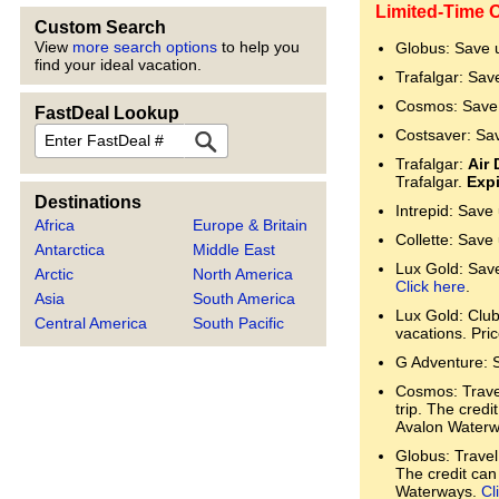
Limited-Time 
Custom Search
View
more search options
to help you
Globus: Save 
find your ideal vacation.
Trafalgar: Sav
Cosmos: Save 
FastDeal Lookup
FastDeal
Costsaver: Sa
Trafalgar:
Air 
Trafalgar.
Expi
Destinations
Intrepid: Save
Africa
Europe & Britain
Collette: Save
Antarctica
Middle East
Lux Gold: Save 
Arctic
North America
Click here
.
Asia
South America
Lux Gold: Clu
Central America
South Pacific
vacations. Pri
G Adventure: 
Cosmos: Trave
trip. The cred
Avalon Water
Globus: Travel
The credit can
Waterways.
Cl