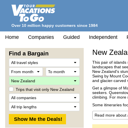
Over 10 million happy customers since 1984
Home
Companies
Guided
Independent
New Zeala
Find a Bargain
Travel
This pair of islands
Style
landscapes that see
From
To
New Zealand's stunn
month
month
Swing by Mount Cook
Destination
and glacier-carved 
Get a glimpse of Mao
Trips that visit only New Zealand
seekers. Queenstown
Company
climbing. For more r
Trip
Some itineraries fo
Length