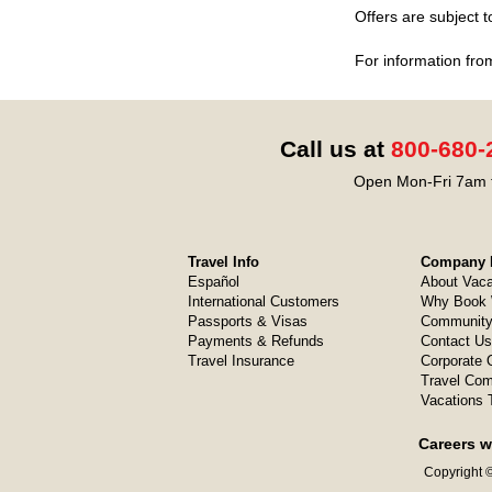
Offers are subject 
For information fro
Call us at
800-680-
Open Mon-Fri 7am t
Travel Info
Company I
Español
About Vaca
International Customers
Why Book 
Passports & Visas
Community
Payments & Refunds
Contact Us
Travel Insurance
Corporate O
Travel Com
Vacations 
Careers w
Copyright ©