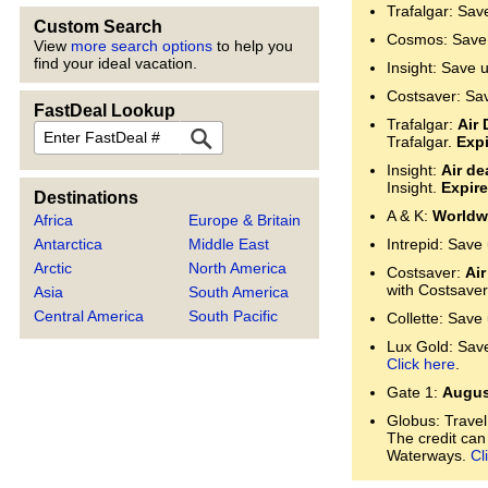
Trafalgar: Sav
Custom Search
Cosmos: Save 
View
more search options
to help you
find your ideal vacation.
Insight: Save 
Costsaver: Sa
FastDeal Lookup
Trafalgar:
Air 
FastDeal
Trafalgar.
Expi
Insight:
Air de
Insight.
Expire
Destinations
A & K:
Worldwi
Africa
Europe & Britain
Antarctica
Middle East
Intrepid: Save
Arctic
North America
Costsaver:
Air
with Costsaver
Asia
South America
Central America
South Pacific
Collette: Save
Lux Gold: Save 
Click here
.
Gate 1:
Augus
Globus: Travel
The credit can
Waterways.
Cl