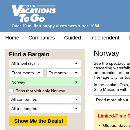
Over 10 million happy customers since 1984
Home
Companies
Guided
Independent
Norway
Find a Bargain
Travel
See the spectacular
Style
cascading waterfall
From
To
and architecture; c
month
month
Heritage City; or t
Destination
In the capital, Osl
Ship Museum with i
Trips that visit only Norway
Company
Trip
Length
Limited-Time 
Globus: Save 