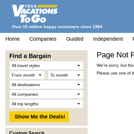
Over 10 million happy customers since 1984
Home
Companies
Guided
Independent
Page Not 
Find a Bargain
Travel
We're sorry, but th
Style
From
To
Please use one of th
month
month
Destination
Company
Trip
Length
Custom Search