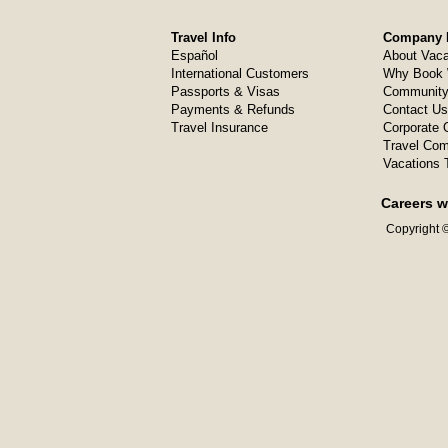
Travel Info
Company I
Español
About Vaca
International Customers
Why Book 
Passports & Visas
Community
Payments & Refunds
Contact Us
Travel Insurance
Corporate O
Travel Com
Vacations 
Careers w
Copyright ©