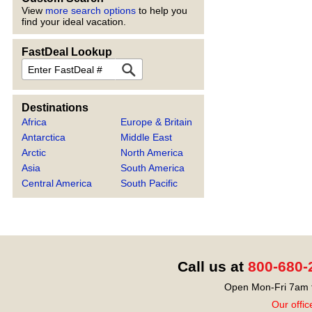
View
more search options
to help you
find your ideal vacation.
FastDeal Lookup
FastDeal
Destinations
Africa
Europe & Britain
Antarctica
Middle East
Arctic
North America
Asia
South America
Central America
South Pacific
Call us at
800-680-
Open Mon-Fri 7am t
Our offic