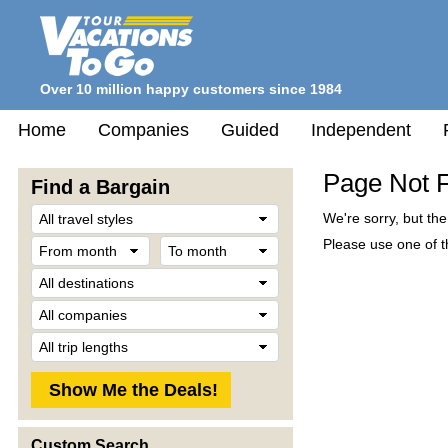
Over 10 million happy customers since 1984
Home
Companies
Guided
Independent
Page Not 
Find a Bargain
Travel
We're sorry, but th
Style
From
To
Please use one of th
month
month
Destination
Company
Trip
Length
Custom Search