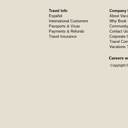
Travel Info
Company I
Español
About Vaca
International Customers
Why Book 
Passports & Visas
Community
Payments & Refunds
Contact Us
Travel Insurance
Corporate O
Travel Com
Vacations 
Careers w
Copyright ©