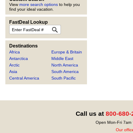
View
more search options
to help you
find your ideal vacation.
FastDeal Lookup
FastDeal
Destinations
Africa
Europe & Britain
Antarctica
Middle East
Arctic
North America
Asia
South America
Central America
South Pacific
Call us at
800-680-
Open Mon-Fri 7am t
Our offic