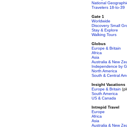
National Geographi
Travelers 18-to-39
Gate 1
Worldwide
Discovery Small Gr
Stay & Explore
Walking Tours
Globus
Europe & Britain
Africa
Asia
Australia & New Ze
Independence by G
North America
South & Central Am
Insight Vacations
Europe & Britain
(pl
South America
US & Canada
Intrepid Travel
Europe
Africa
Asia
Australia & New Ze