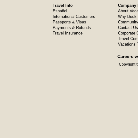
Travel Info
Company I
Español
About Vaca
International Customers
Why Book 
Passports & Visas
Community
Payments & Refunds
Contact Us
Travel Insurance
Corporate O
Travel Com
Vacations 
Careers w
Copyright ©