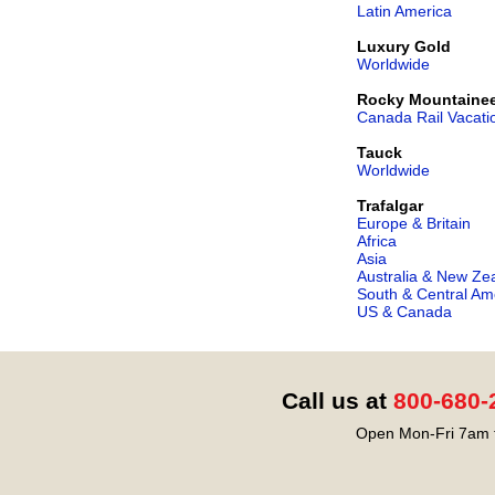
Latin America
Luxury Gold
Worldwide
Rocky Mountaine
Canada Rail Vacati
Tauck
Worldwide
Trafalgar
Europe & Britain
Africa
Asia
Australia & New Ze
South & Central Am
US & Canada
Call us at
800-680-
Open Mon-Fri 7am t