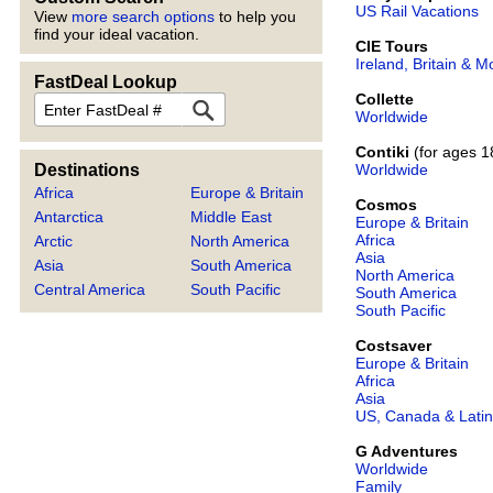
US Rail Vacations
View
more search options
to help you
find your ideal vacation.
CIE Tours
Ireland, Britain & M
FastDeal Lookup
Collette
FastDeal
Worldwide
Contiki
(for ages 1
Worldwide
Destinations
Africa
Europe & Britain
Cosmos
Antarctica
Middle East
Europe & Britain
Africa
Arctic
North America
Asia
Asia
South America
North America
Central America
South Pacific
South America
South Pacific
Costsaver
Europe & Britain
Africa
Asia
US, Canada & Latin
G Adventures
Worldwide
Family