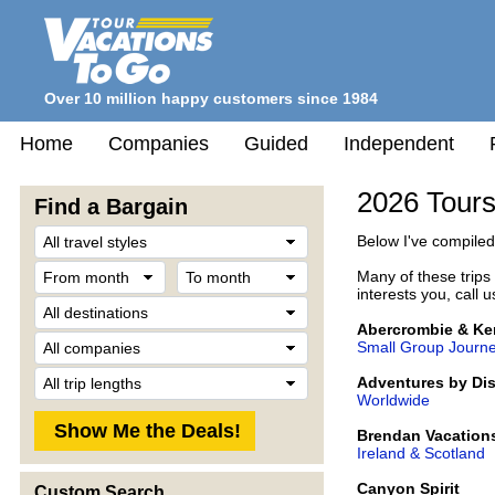
Over 10 million happy customers since 1984
Home
Companies
Guided
Independent
2026 Tours
Find a Bargain
Travel
Below I've compiled 
Style
From
To
Many of these trips c
month
month
interests you, call 
Destination
Abercrombie & Ke
Company
Small Group Journ
Trip
Adventures by Di
Length
Worldwide
Brendan Vacation
Ireland & Scotland
Canyon Spirit
Custom Search