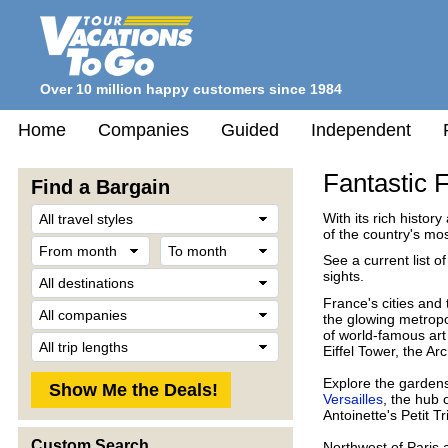
Over 10 million happy customers since 1984
Home
Companies
Guided
Independent
Fantastic 
Find a Bargain
Travel
With its rich history
Style
of the country's mos
From
To
month
month
See a current list o
Destination
sights.
France's cities and
Company
the glowing metropo
of world-famous art
Trip
Eiffel Tower, the A
Length
Explore the garden
Versailles
, the hub 
Antoinette's Petit 
Custom Search
Northwest of Paris 