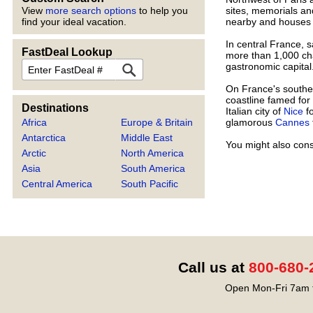
sites, memorials an
View
more search options
to help you
nearby and houses a
find your ideal vacation.
In central France, 
FastDeal Lookup
more than 1,000 cha
FastDeal
gastronomic capital
On France's southea
coastline famed for
Destinations
Italian city of
Nice
fo
glamorous
Cannes
Africa
Europe & Britain
Antarctica
Middle East
You might also cons
Arctic
North America
Asia
South America
Central America
South Pacific
Call us at
800-680-
Open Mon-Fri 7am t