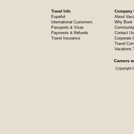
Travel Info
Company I
Español
About Vaca
International Customers
Why Book 
Passports & Visas
Community
Payments & Refunds
Contact Us
Travel Insurance
Corporate O
Travel Com
Vacations 
Careers w
Copyright ©