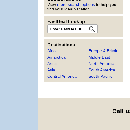
View
more search options
to help you
find your ideal vacation.
FastDeal Lookup
FastDeal
Destinations
Africa
Europe & Britain
Antarctica
Middle East
Arctic
North America
Asia
South America
Central America
South Pacific
Call u