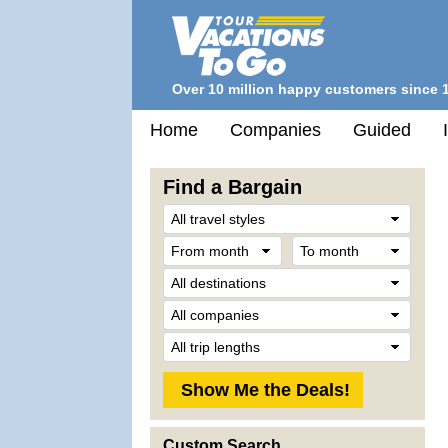
Over 10 million happy customers since 
Home
Companies
Guided
Find a Bargain
Trave
Style
From
To
month
mont
Desti
Comp
Trip
Lengt
Custom Search