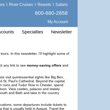
ses
I
River Cruises
I
Resorts
I
Safaris
800-680-2858
My Account
scounts
Specialties
Newsletter
ours. In this newsletter, I'll highlight some of
ck any link to see
money-saving offers
and
s visit quintessential sights like Big Ben,
St. Paul's Cathedral. Beyond the capital,
an ruins and Tudor Row in Chester, spend
-Avon. View castles, palaces and stately
ymouth and Bath and take in the country
cations; some departures include tickets to
that is usually held in August. Travel the