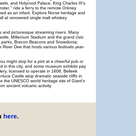
els, and Holyrood Palace, King Charles III's
nster," ride a ferry to the remote Orkney
ned as an infant. Explore Norse heritage and
all at renowned single malt whiskey
ns and picturesque streaming rivers. Many
 Castle, Millenium Stadium and the grand civic
nal parks, Brecon Beacons and Snowdonia;
 River Dee that hosts various festivals year-
 you might stop for a pint at a cheerful pub or
ed in this city, and some museum exhibits pay
llery, licensed to operate in 1608; Belleek
unluce Castle atop dramatic seaside cliffs in
see the UNESCO world heritage site of Giant's
m ancient volcanic activity.
n
here
.