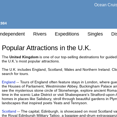
Ocean Crui
1984
Independent
Rivers
Expeditions
Singles
Di
Popular Attractions in the U.K.
l
The
United Kingdom
is one of our top-selling destinations for guided t
the U.K.'s most popular attractions.
h
The U.K. includes England, Scotland, Wales and Northern Ireland. Cli
nation
search for tours.
any
England
-- Tours of England often feature stays in London, where guest
the Houses of Parliament, Westminster Abbey, Buckingham Palace and 
see the mysterious stone circle of Stonehenge, explore ancient Rom
h
time in the scenic Lake District or visit Shakespeare's Stratford-upon
homes in places like Salisbury, stroll through beautiful gardens in Pl
landscapes that inspired poets Yeats and Tennyson.
Scotland
-- The capital, Edinburgh, is showcased on most Scotland va
the Royal Edinburgh Military Tattoo, a bagpipe-and-drum extravaganza 