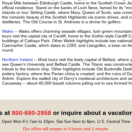
Royal Mile between Edinburgh Castle, home to the Scottish Crown Jew
official residence. Stand on the banks of Loch Ness, famed for its "mo
Islands or tour Stirling Castle, where Mary, Queen of Scots, was crow
the romantic beauty of the Scottish Highlands via scenic drives, and c
distilleries. The Old Course in St. Andrews is a shrine for golfers.
Wales
-- Wales offers charming seaside villages, lush green mountai
tours visit the capital city of Cardiff, home to the Gothic-style Cardiff
buildings of Cathays Park. Other Welsh highlights include two natio
Caernarfon Castle, which dates to 1283; and Llangollen, a town on the
round.
Northern Ireland
-- Most tours visit the lively capital of Belfast, where
see Queen's University and Belfast Castle. The Titanic was construct
tribute to the historic ship. Other highlights include Old Bushmills Disti
pottery factory, where fine Parian china is created; and the ruins of D
Antrim. Explore the walled city of Derry's medieval architecture and 
Causeway -- about 40,000 basalt columns jutting out to sea formed fro
s at
800-680-2858
or inquire about a vacatio
Open Mon-Fri 7am to 10pm, Sat-Sun 8am to 8pm, U.S. Central Time
Our office will reopen in 4 hours and 1 minute.