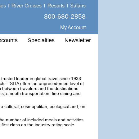
ses
I
River Cruises
I
Resorts
I
Safaris
800-680-2858
My Account
scounts
Specialties
Newsletter
 trusted leader in global travel since 1933.
ch -- SITA offers an unprecedented level of
on between travelers and the destinations
ns, smooth transportation, fine dining and
he cultural, cosmopolitan, ecological and, on
the number of included meals and activities
first class on the industry rating scale