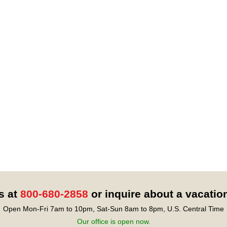
s at
800-680-2858
or inquire about a vacatio
Open Mon-Fri 7am to 10pm, Sat-Sun 8am to 8pm, U.S. Central Time
Our office is open now.