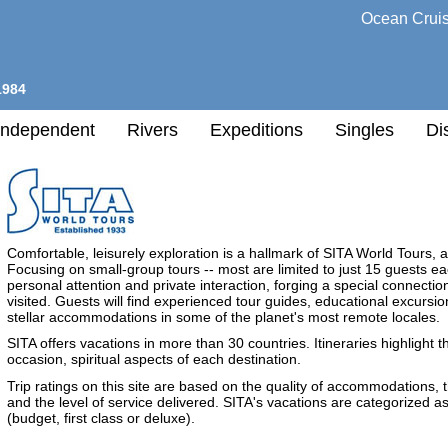
Ocean Crui
1984
Independent
Rivers
Expeditions
Singles
Di
l
Comfortable, leisurely exploration is a hallmark of SITA World Tours, a
h
Focusing on small-group tours -- most are limited to just 15 guests ea
nation
personal attention and private interaction, forging a special connecti
visited. Guests will find experienced tour guides, educational excursio
any
stellar accommodations in some of the planet's most remote locales.
SITA offers vacations in more than 30 countries. Itineraries highlight t
h
occasion, spiritual aspects of each destination.
Trip ratings on this site are based on the quality of accommodations, 
and the level of service delivered. SITA's vacations are categorized as 
(budget, first class or deluxe).