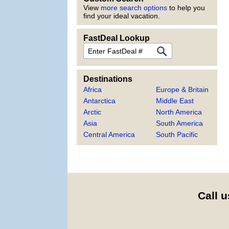
View
more search options
to help you
find your ideal vacation.
FastDeal Lookup
FastDeal
Destinations
Africa
Europe & Britain
Antarctica
Middle East
Arctic
North America
Asia
South America
Central America
South Pacific
Call u