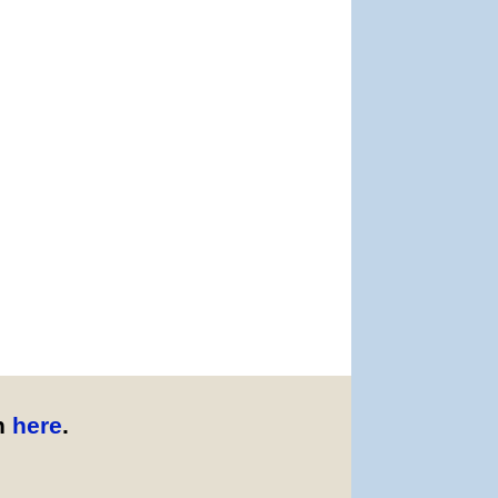
n
here
.