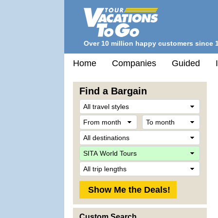
Over 10 million happy customers since 
Home
Companies
Guided
Find a Bargain
Trave
Style
From
To
month
mont
Desti
Comp
Trip
Lengt
Custom Search