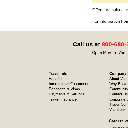
Offers are subject 
For information fro
Call us at
800-680-
Open Mon-Fri 7am t
Travel Info
Company I
Español
About Vaca
International Customers
Why Book 
Passports & Visas
Community
Payments & Refunds
Contact Us
Travel Insurance
Corporate O
Travel Com
Vacations 
Careers w