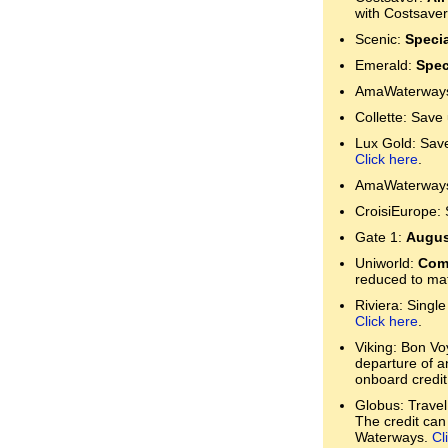
with Costsaver
Scenic:
Specia
Emerald:
Spec
AmaWaterways:
Collette: Save
Lux Gold: Save 
Click here
.
AmaWaterways:
CroisiEurope: 
Gate 1:
Augus
Uniworld:
Comp
reduced to mat
Riviera: Single
Click here
.
Viking: Bon Voy
departure of a
onboard credit
Globus: Travel
The credit can
Waterways.
Cl