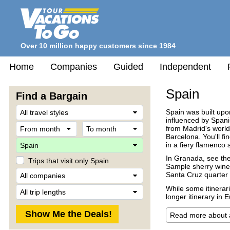
Over 10 million happy customers since 1984
Home
Companies
Guided
Independent
Spain
Find a Bargain
Travel
Spain was built upo
Style
influenced by Spani
From
To
from Madrid's world
month
month
Barcelona. You'll f
Destination
in a fiery flamenco 
In Granada, see th
Trips that visit only Spain
Sample sherry wines
Company
Santa Cruz quarter i
Trip
While some itinerari
Length
longer itinerary in 