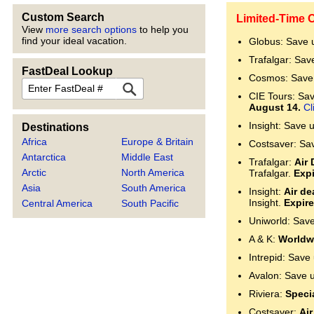
Custom Search
Limited-Time O
View
more search options
to help you
find your ideal vacation.
Globus: Save 
Trafalgar: Sav
FastDeal Lookup
Cosmos: Save 
FastDeal
CIE Tours: Save
August 14.
Cl
Insight: Save 
Destinations
Africa
Europe & Britain
Costsaver: Sa
Antarctica
Middle East
Trafalgar:
Air 
Arctic
North America
Trafalgar.
Expi
Asia
South America
Insight:
Air de
Insight.
Expire
Central America
South Pacific
Uniworld: Sav
A & K:
Worldwi
Intrepid: Save
Avalon: Save 
Riviera:
Specia
Costsaver:
Air