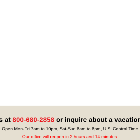
s at
800-680-2858
or inquire about a vacatio
Open Mon-Fri 7am to 10pm, Sat-Sun 8am to 8pm, U.S. Central Time
Our office will reopen in 2 hours and 14 minutes.