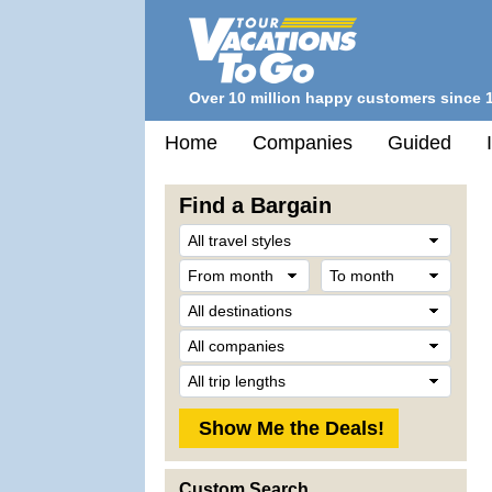
Over 10 million happy customers since 
Home
Companies
Guided
Find a Bargain
Trave
Style
From
To
month
mont
Desti
Comp
Trip
Lengt
Custom Search