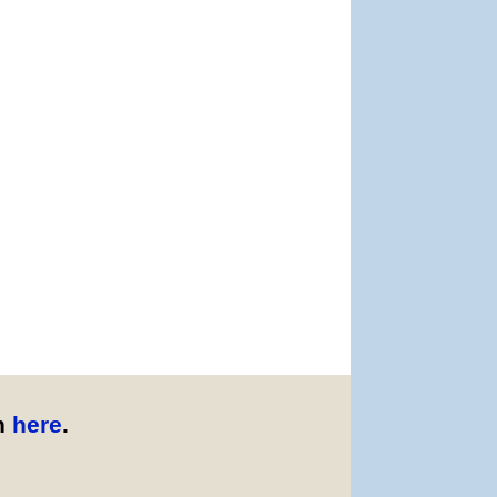
n
here
.