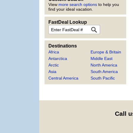
View
more search options
to help you
find your ideal vacation.
FastDeal Lookup
FastDeal
Destinations
Africa
Europe & Britain
Antarctica
Middle East
Arctic
North America
Asia
South America
Central America
South Pacific
Call u