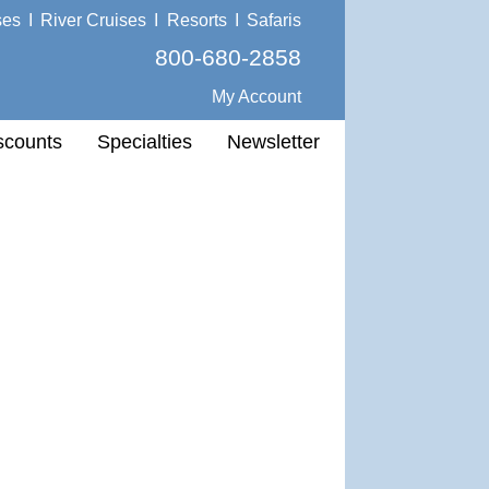
ses
I
River Cruises
I
Resorts
I
Safaris
800-680-2858
My Account
scounts
Specialties
Newsletter
.